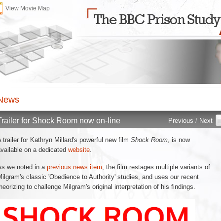
View Movie Map
News 
Trailer for Shock Room now on-line 
Previous
/ 
Next
 trailer for Kathryn Millard's powerful new film 
Shock Room
, is now
vailable on a dedicated
website
.
s we noted in a 
previous news item
, the film restages multiple variants of
ilgram's classic 'Obedience to Authority' studies, and uses our recent
heorizing to challenge Milgram's original interpretation of his findings.