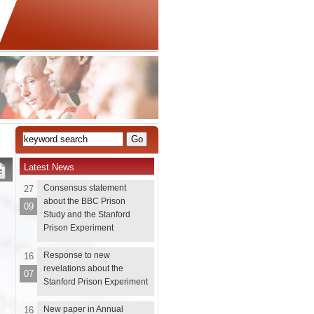
Latest News
Consensus statement
27
about the BBC Prison
09
Study and the Stanford
Prison Experiment
Response to new
16
revelations about the
07
Stanford Prison Experiment
New paper in Annual
16