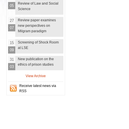
Review of Law and Social
05
Science
Review paper examines
27
new perspectives on
07
Milgram paradigm
Screening of Shock Room
15
at LSE
09
New publication on the
31
ethics of prison studies
03
View Archive
Receive latest news via
RSS