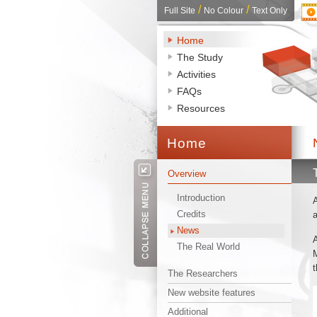
/ 
/ 
Full Site
No Colour
Text Only
Home
The Study
Activities
FAQs
Resources
Home 
Overview
Introduction
A
Credits
a
News
A
The Real World
M
t
The Researchers
New website features
Additional