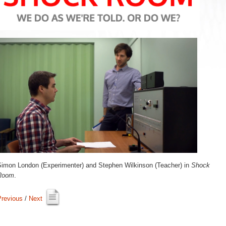
Simon London (Experimenter) and Stephen Wilkinson (Teacher) in 
Shock
Room
.
Previous
/ 
Next